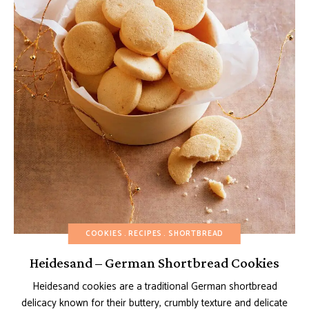
COOKIES
RECIPES
SHORTBREAD
Heidesand – German Shortbread Cookies
Heidesand cookies are a traditional German shortbread
delicacy known for their buttery, crumbly texture and delicate