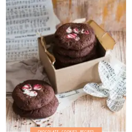
CHOCOLATE
COOKIES
RECIPES