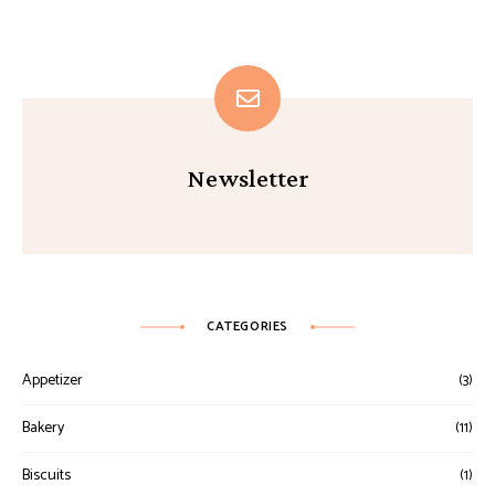
Newsletter
CATEGORIES
Appetizer
(3)
Bakery
(11)
Biscuits
(1)