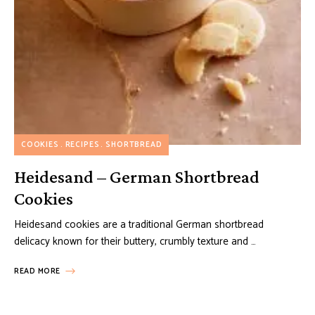
COOKIES
RECIPES
SHORTBREAD
Heidesand – German Shortbread
Cookies
Heidesand cookies are a traditional German shortbread
delicacy known for their buttery, crumbly texture and …
READ MORE