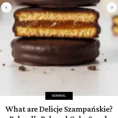
GENERAL
What are Delicje Szampańskie?