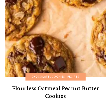
CHOCOLATE
COOKIES
RECIPES
Flourless Oatmeal Peanut Butter
Cookies