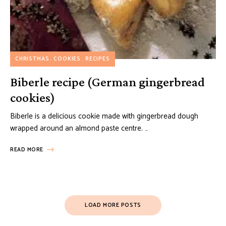
CHRISTMAS
COOKIES
RECIPES
Biberle recipe (German gingerbread
cookies)
Biberle is a delicious cookie made with gingerbread dough
wrapped around an almond paste centre. …
READ MORE
Posts
LOAD MORE POSTS
Navigation