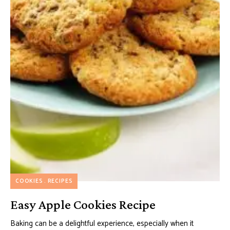
COOKIES
RECIPES
Easy Apple Cookies Recipe
Baking can be a delightful experience, especially when it