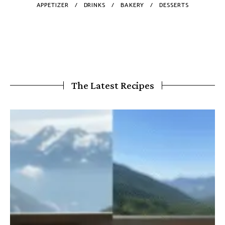
APPETIZER
DRINKS
BAKERY
DESSERTS
The Latest Recipes