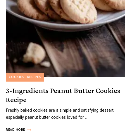
COOKIES
RECIPES
3-Ingredients Peanut Butter Cookies
Recipe
Freshly baked cookies are a simple and satisfying dessert,
especially peanut butter cookies loved for …
READ MORE