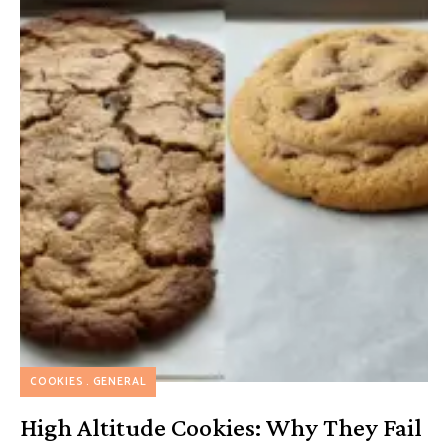
COOKIES
GENERAL
High Altitude Cookies: Why They Fail