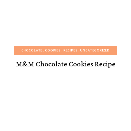
CHOCOLATE
COOKIES
RECIPES
UNCATEGORIZED
M&M Chocolate Cookies Recipe