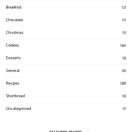
Breakfast
(2)
Chocolate
(7)
Christmas
(1)
Cookies
(34)
Desserts
(3)
General
(6)
Recipes
(38)
Shortbread
(3)
Uncategorized
(1)