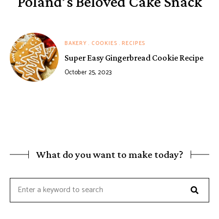
Poland’s Beloved Cake Snack
BAKERY
COOKIES
RECIPES
Super Easy Gingerbread Cookie Recipe
October 25, 2023
What do you want to make today?
Searc
Search
for: