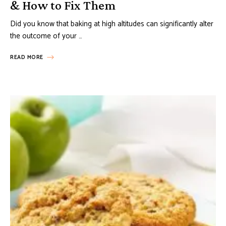
& How to Fix Them
Did you know that baking at high altitudes can significantly alter
the outcome of your …
READ MORE