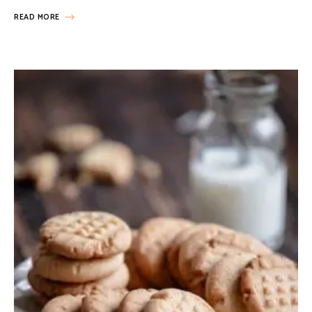
READ MORE