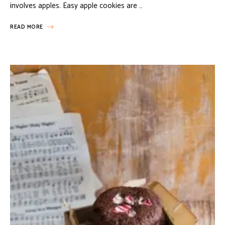
involves apples. Easy apple cookies are …
READ MORE