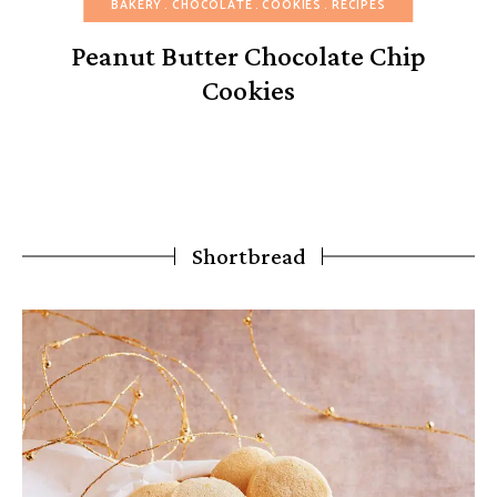
BAKERY
CHOCOLATE
COOKIES
RECIPES
Peanut Butter Chocolate Chip
Cookies
Shortbread