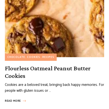
CHOCOLATE
COOKIES
RECIPES
Flourless Oatmeal Peanut Butter
Cookies
Cookies are a beloved treat, bringing back happy memories. For
people with gluten issues or …
READ MORE