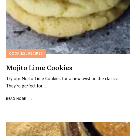
COOKIES
RECIPES
Mojito Lime Cookies
Try our Mojito Lime Cookies for a new twist on the classic.
They’re perfect for …
READ MORE