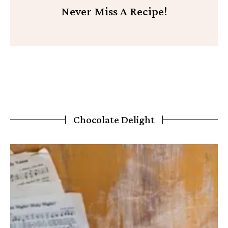
Never Miss A Recipe!
Chocolate Delight