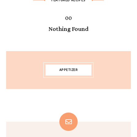
FEATURED RECIPES
Nothing Found
APPETIZER