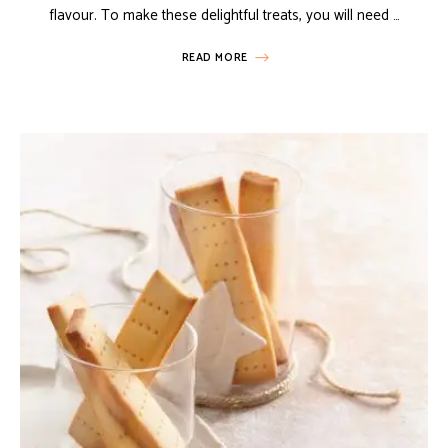
flavour. To make these delightful treats, you will need …
READ MORE