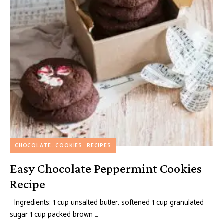
CHOCOLATE
COOKIES
RECIPES
Easy Chocolate Peppermint Cookies
Recipe
Ingredients: 1 cup unsalted butter, softened 1 cup granulated
sugar 1 cup packed brown …