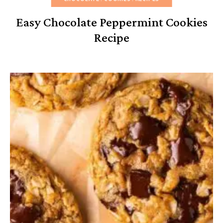
Easy Chocolate Peppermint Cookies
Recipe