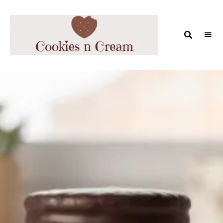
COOKIES
AND
MILK