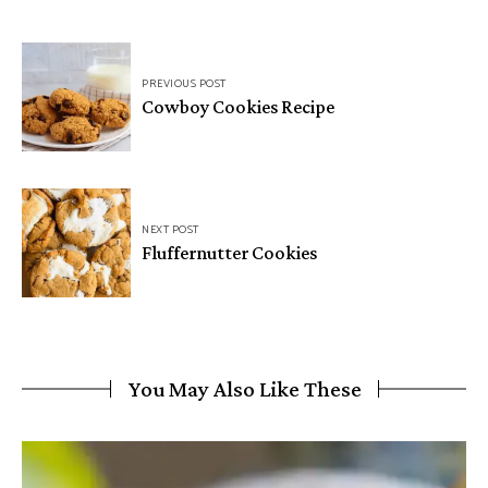
Post
PREVIOUS POST
navigation
Cowboy Cookies Recipe
NEXT POST
Fluffernutter Cookies
You May Also Like These