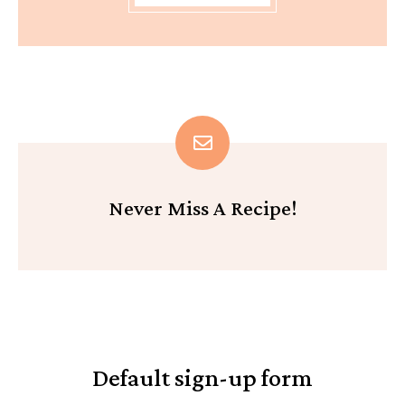
Never Miss A Recipe!
Default sign-up form