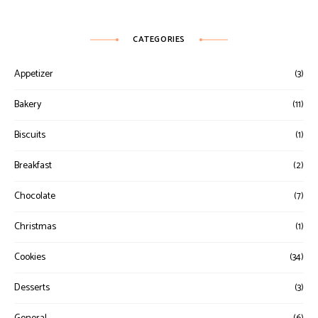
CATEGORIES
Appetizer
(3)
Bakery
(11)
Biscuits
(1)
Breakfast
(2)
Chocolate
(7)
Christmas
(1)
Cookies
(34)
Desserts
(3)