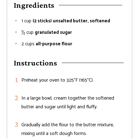
Ingredients
1
cup
(2 sticks) unsalted butter, softened
½
cup
granulated sugar
2
cups
all-purpose flour
Instructions
Preheat your oven to 325°F (165°C).
In a large bowl, cream together the softened
butter and sugar until light and fluffy.
Gradually add the flour to the butter mixture,
mixing until a soft dough forms.