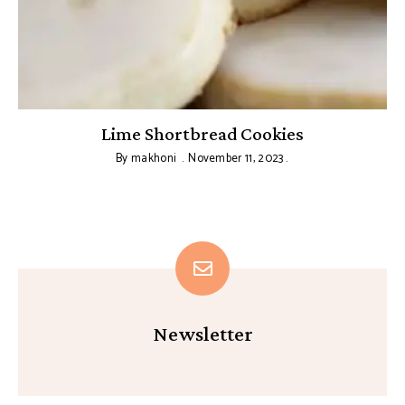
Lime Shortbread Cookies
By
makhoni
November 11, 2023
Newsletter