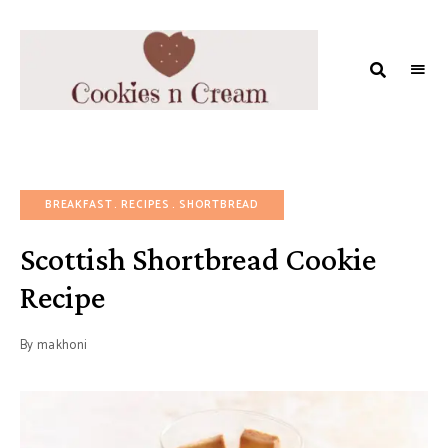
COOKIES
AND
MILK
BREAKFAST
RECIPES
SHORTBREAD
Scottish Shortbread Cookie
Recipe
By
makhoni