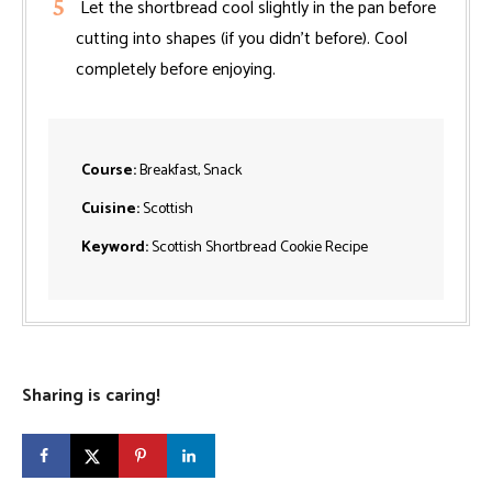
Let the shortbread cool slightly in the pan before
cutting into shapes (if you didn’t before). Cool
completely before enjoying.
Course:
Breakfast, Snack
Cuisine:
Scottish
Keyword:
Scottish Shortbread Cookie Recipe
Sharing is caring!