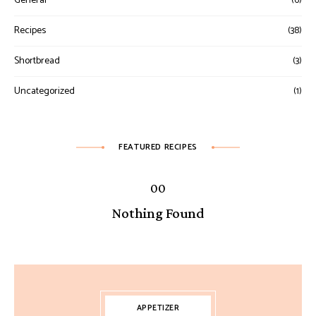
General
(6)
Recipes
(38)
Shortbread
(3)
Uncategorized
(1)
FEATURED RECIPES
Nothing Found
APPETIZER