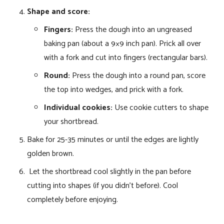
Shape and score:
Fingers:
Press the dough into an ungreased
baking pan (about a 9×9 inch pan). Prick all over
with a fork and cut into fingers (rectangular bars).
Round:
Press the dough into a round pan, score
the top into wedges, and prick with a fork.
Individual cookies:
Use cookie cutters to shape
your shortbread.
Bake for 25-35 minutes or until the edges are lightly
golden brown.
Let the shortbread cool slightly in the pan before
cutting into shapes (if you didn’t before). Cool
completely before enjoying.