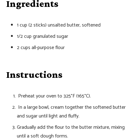
Ingredients
1 cup (2 sticks) unsalted butter, softened
1/2 cup granulated sugar
2 cups all-purpose flour
Instructions
Preheat your oven to 325°F (165°C).
In a large bowl, cream together the softened butter
and sugar until light and fluffy.
Gradually add the flour to the butter mixture, mixing
until a soft dough forms.