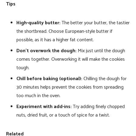
Tips
High-quality butter:
The better your butter, the tastier
the shortbread. Choose European-style butter if
possible, as it has a higher fat content.
Don’t overwork the dough:
Mix just until the dough
comes together. Overworking it will make the cookies
tough.
Chill before baking (optional):
Chilling the dough for
30 minutes helps prevent the cookies from spreading
too much in the oven.
Experiment with add-ins:
Try adding finely chopped
nuts, dried fruit, or a touch of spice for a twist.
Related