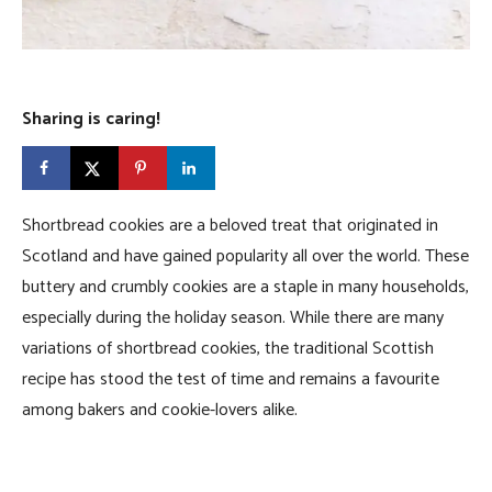
Sharing is caring!
Shortbread cookies are a beloved treat that originated in
Scotland and have gained popularity all over the world. These
buttery and crumbly cookies are a staple in many households,
especially during the holiday season. While there are many
variations of shortbread cookies, the traditional Scottish
recipe has stood the test of time and remains a favourite
among bakers and cookie-lovers alike.