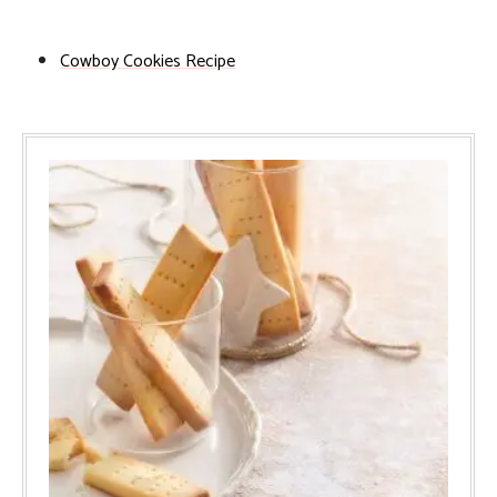
Cowboy Cookies Recipe