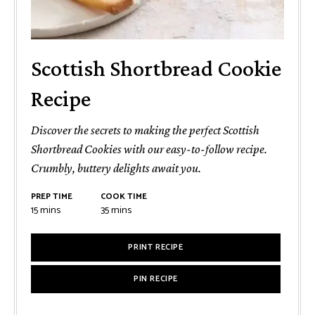
Scottish Shortbread Cookie
Recipe
Discover the secrets to making the perfect Scottish
Shortbread Cookies with our easy-to-follow recipe.
Crumbly, buttery delights await you.
PREP TIME
COOK TIME
minutes
minutes
15
mins
35
mins
PRINT RECIPE
PIN RECIPE