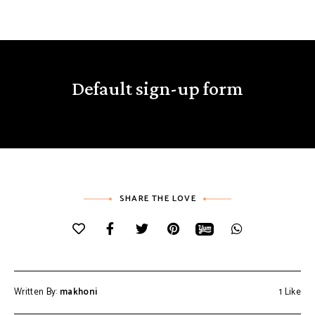
Default sign-up form
SHARE THE LOVE
Written By:
makhoni
1
Like