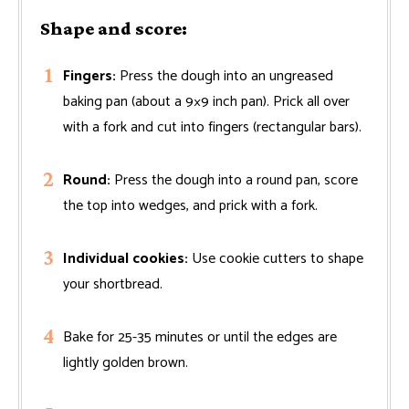
Shape and score:
Fingers:
Press the dough into an ungreased
baking pan (about a 9×9 inch pan). Prick all over
with a fork and cut into fingers (rectangular bars).
Round:
Press the dough into a round pan, score
the top into wedges, and prick with a fork.
Individual cookies:
Use cookie cutters to shape
your shortbread.
Bake for 25-35 minutes or until the edges are
lightly golden brown.